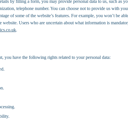
etails by filling a form, you may provide personal data to us, such as you
anization, telephone number. You can choose not to provide us with your
ntage of some of the website’s features. For example, you won’t be able
the website. Users who are uncertain about what information is mandator
ics.co.uk
.
t, you have the following rights related to your personal data:
ed.
on.
ocessing.
ility.