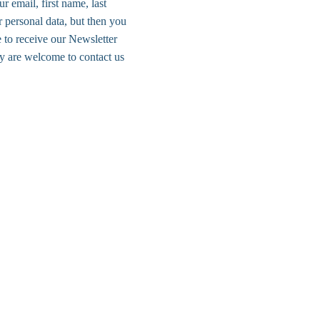
r email, first name, last 
 personal data, but then you 
 to receive our Newsletter 
y are welcome to contact us 