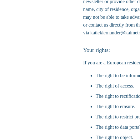
newsletter or provide other d
name, city of residence, org
may not be able to take adva
or contact us directly from 
via 
katiekiernander@kaimetr
Your rights:
If you are a European residen
The right to be inform
The right of access.
The right to rectificati
The right to erasure.
The right to restrict pr
The right to data portab
The right to object.