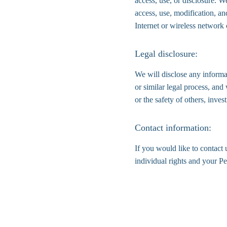
access, use, or disclosure. W
access, use, modification, an
Internet or wireless network
Legal disclosure:
We will disclose any informat
or similar legal process, and 
or the safety of others, inve
Contact information:
If you would like to contact 
individual rights and your P