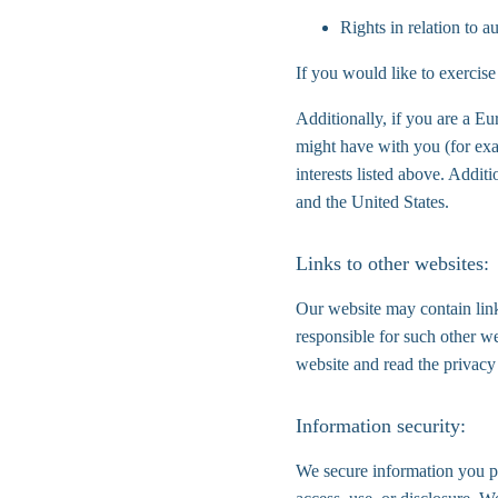
Rights in relation to 
If you would like to exercise
Additionally, if you are a Eu
might have with you (for exa
interests listed above. Addit
and the United States.
Links to other websites:
Our website may contain link
responsible for such other w
website and read the privacy
Information security:
We secure information you pr