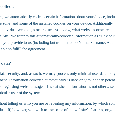
collect:
s, we automatically collect certain information about your device, incl
e zone, and some of the installed cookies on your device. Additionally,
 individual web pages or products you view, what websites or search ter
e Site. We refer to this automatically-collected information as “Device
ata you provide to us (including but not limited to Name, Surname, Add
 able to fulfill the agreement.
 data?
data security, and, as such, we may process only minimal user data, only
site. Information collected automatically is used only to identify potent
tion regarding website usage. This statistical information is not otherwis
ticular user of the system.
thout telling us who you are or revealing any information, by which so
vidual. If, however, you wish to use some of the website’s features, or yo