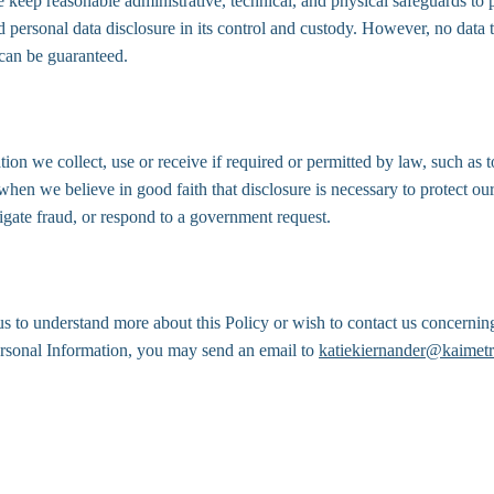
e keep reasonable administrative, technical, and physical safeguards to 
d personal data disclosure in its control and custody. However, no data 
 can be guaranteed.
ion we collect, use or receive if required or permitted by law, such as
when we believe in good faith that disclosure is necessary to protect our 
stigate fraud, or respond to a government request.
us to understand more about this Policy or wish to contact us concerning
ersonal Information, you may send an email to 
katiekiernander@kaimetr