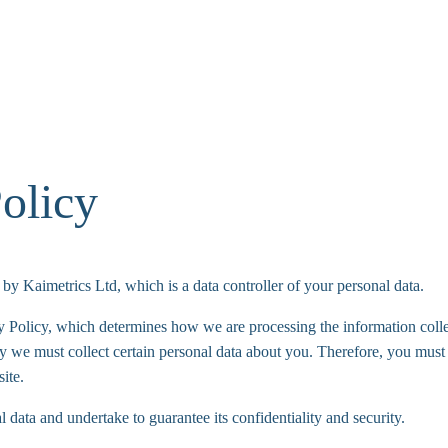
olicy
by Kaimetrics Ltd, which is a data controller of your personal data.
y Policy, which determines how we are processing the information coll
y we must collect certain personal data about you. Therefore, you must 
ite.
 data and undertake to guarantee its confidentiality and security.