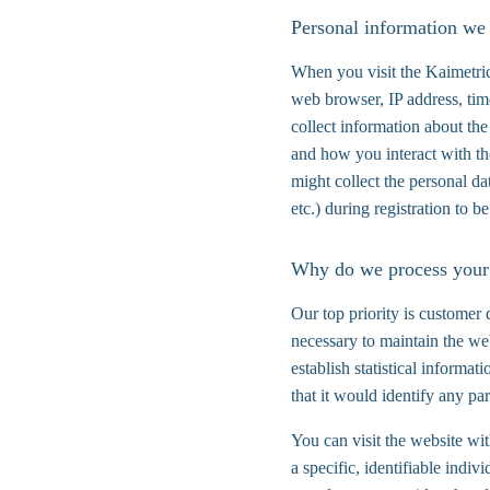
Personal information we 
When you visit the Kaimetric
web browser, IP address, tim
collect information about the
and how you interact with th
might collect the personal d
etc.) during registration to be
Why do we process your
Our top priority is customer 
necessary to maintain the web
establish statistical informa
that it would identify any par
You can visit the website wi
a specific, identifiable indi