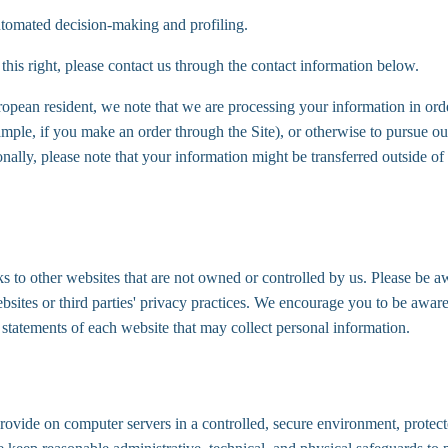
automated decision-making and profiling.
 this right, please contact us through the contact information below.
ropean resident, we note that we are processing your information in order
mple, if you make an order through the Site), or otherwise to pursue our
ionally, please note that your information might be transferred outside 
s to other websites that are not owned or controlled by us. Please be aw
ebsites or third parties' privacy practices. We encourage you to be awa
 statements of each website that may collect personal information.
ovide on computer servers in a controlled, secure environment, protec