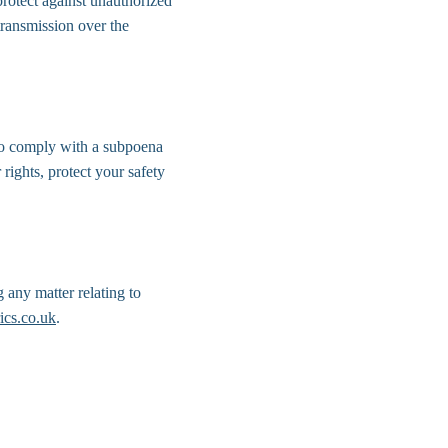
protect against unauthorized 
transmission over the 
 to comply with a subpoena 
rights, protect your safety 
 any matter relating to 
ics.co.uk
.