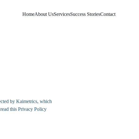
Home
About Us
Services
Success Stories
Contact
ected by Kaimetrics, which 
read this Privacy Policy 