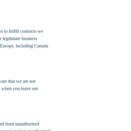
 to fulfill contracts we 
 legitimate business 
of Europe, including Canada 
are that we are not 
re when you leave our 
ted from unauthorized 