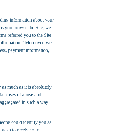
uding information about your 
 as you browse the Site, we 
ms referred you to the Site, 
 Information.” Moreover, we 
ress, payment information, 
 as much as it is absolutely 
ial cases of abuse and 
e aggregated in such a way 
meone could identify you as 
u wish to receive our 