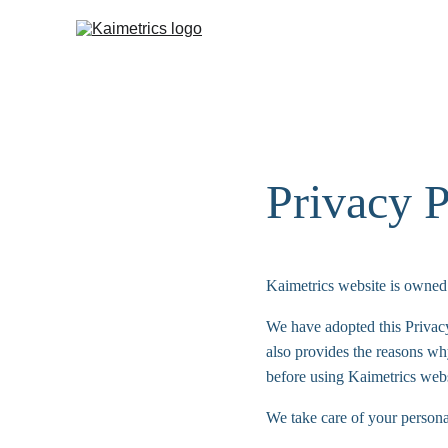
Privacy P
Kaimetrics website is owned 
We have adopted this Privac
also provides the reasons wh
before using Kaimetrics webs
We take care of your personal